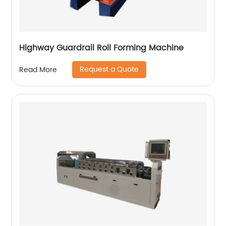
Highway Guardrail Roll Forming Machine
Request a Quote
Read More