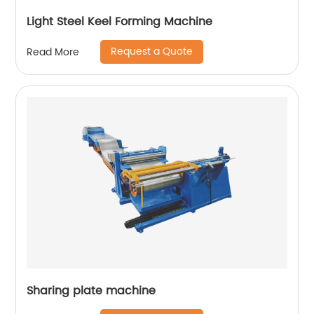
Light Steel Keel Forming Machine
Request a Quote
Read More
Sharing plate machine