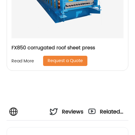
FX850 corrugated roof sheet press
Request a Quote
Read More
Reviews
Related
Videos