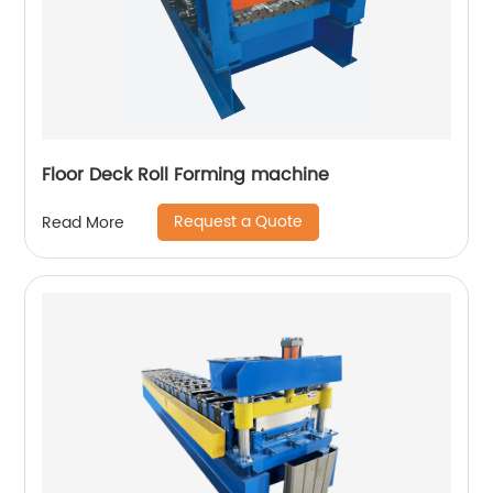
Floor Deck Roll Forming machine
Request a Quote
Read More