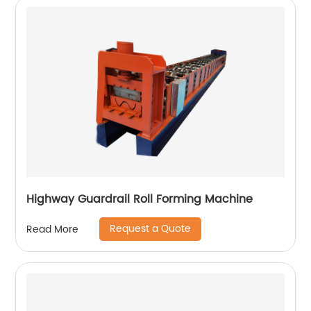
Highway Guardrail Roll Forming Machine
Request a Quote
Read More