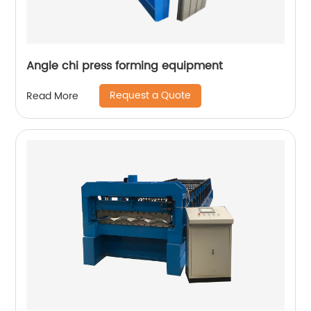
Angle chi press forming equipment
Request a Quote
Read More