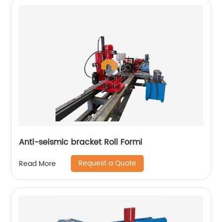
Anti-seismic bracket Roll Formi
Request a Quote
Read More