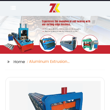
Aluminum Extrusion
Home
Bending Machine