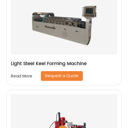
Light Steel Keel Forming Machine
Request a Quote
Read More