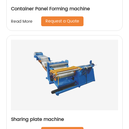
Container Panel Forming machine
Request a Quote
Read More
Sharing plate machine