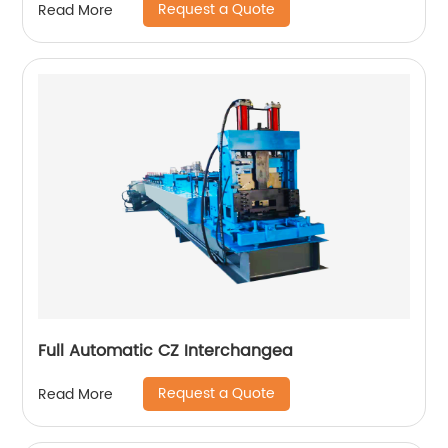
Request a Quote
Read More
Full Automatic CZ Interchangea
Request a Quote
Read More