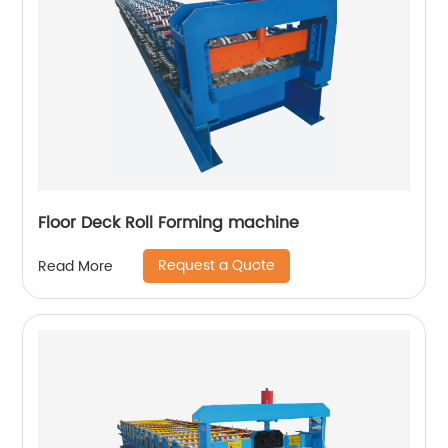
Floor Deck Roll Forming machine
Request a Quote
Read More