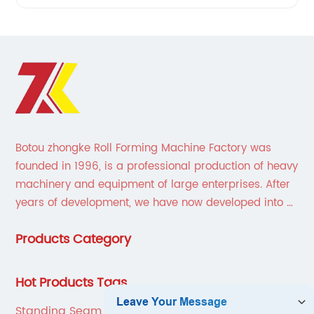
Botou zhongke Roll Forming Machine Factory was
founded in 1996, is a professional production of heavy
machinery and equipment of large enterprises. After
years of development, we have now developed into a
collection of scientific research, development,
Products Category
production, sales, service in one of the large
enterprises.
Hot Products Tags
Standing Seam Metal Roof Roll Former