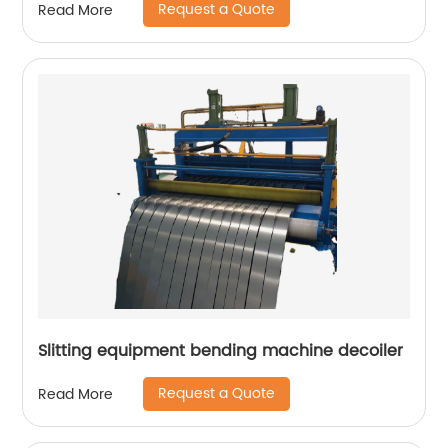
Request a Quote
Read More
Slitting equipment bending machine decoiler
Request a Quote
Read More