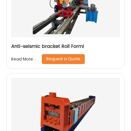
Anti-seismic bracket Roll Formi
Request a Quote
Read More