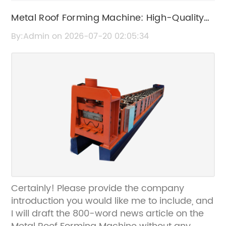
Metal Roof Forming Machine: High-Quality
Roof Panel Manufacturing Equipment
By:Admin on 2026-07-20 02:05:34
Certainly! Please provide the company
introduction you would like me to include, and
I will draft the 800-word news article on the