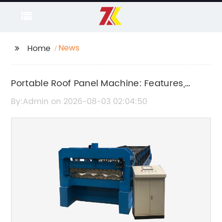
News
Home
Portable Roof Panel Machine: Features,
Benefits, and Applications
By:Admin on 2026-08-03 02:04:50