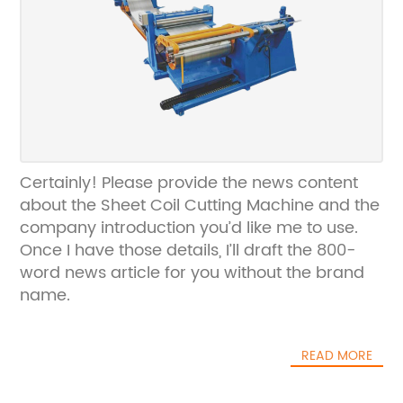
Certainly! Please provide the news content
about the Sheet Coil Cutting Machine and the
company introduction you’d like me to use.
Once I have those details, I’ll draft the 800-
word news article for you without the brand
name.
READ MORE