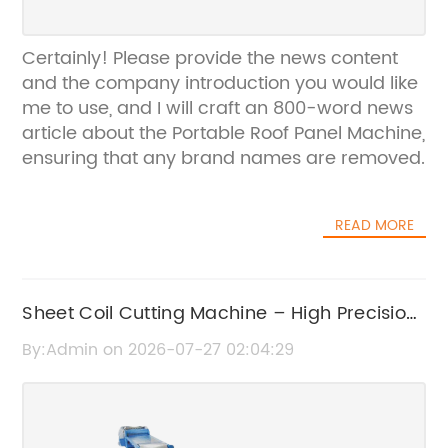
Certainly! Please provide the news content
and the company introduction you would like
me to use, and I will craft an 800-word news
article about the Portable Roof Panel Machine,
ensuring that any brand names are removed.
READ MORE
Sheet Coil Cutting Machine – High Precision
Metal Cutting Solutions
By:Admin on 2026-07-27 02:04:29