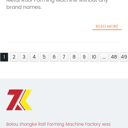
Metal Roof Forming Machine without any
brand names.
READ MORE
1
2
3
4
5
6
7
8
9
10
...
48
49
Botou zhongke Roll Forming Machine Factory was