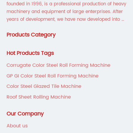
founded in 1996, is a professional production of heavy
machinery and equipment of large enterprises. After
years of development, we have now developed into a
collection of scientific research, development,
Products Category
production, sales, service in one of the large
enterprises.
Hot Products Tags
Corrugate Color Steel Roll Forming Machine
GP GI Color Steel Roll Forming Machine
Color Steel Glazed Tile Machine
Roof Sheet Rolling Machine
Our Company
About us