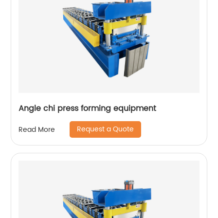
Angle chi press forming equipment
Request a Quote
Read More