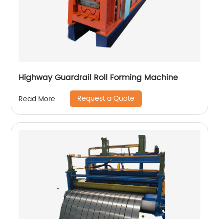
Highway Guardrail Roll Forming Machine
Request a Quote
Read More