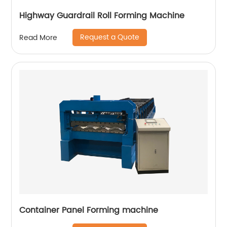
Highway Guardrail Roll Forming Machine
Request a Quote
Read More
Container Panel Forming machine