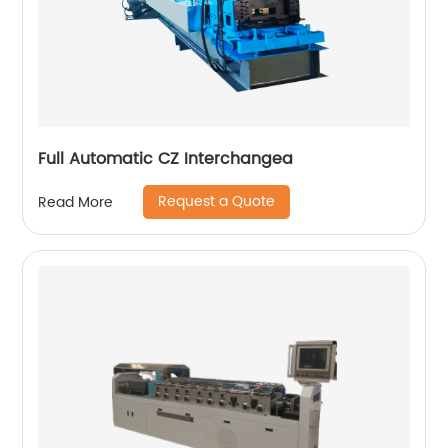
Full Automatic CZ Interchangea
Request a Quote
Read More