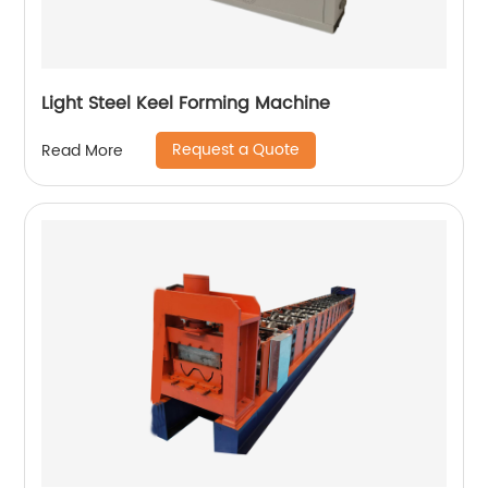
Light Steel Keel Forming Machine
Request a Quote
Read More