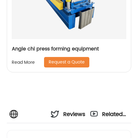
Angle chi press forming equipment
Request a Quote
Read More
Reviews
Related
Videos