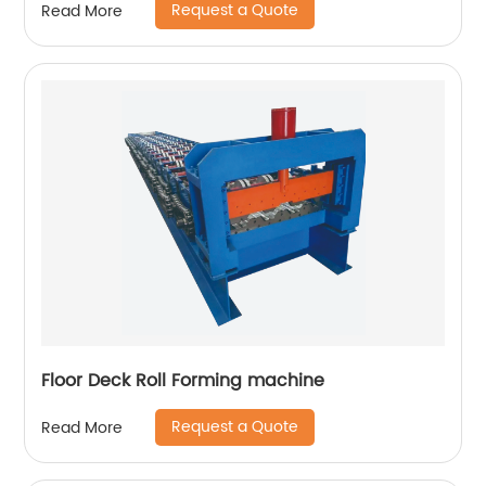
Request a Quote
Read More
Floor Deck Roll Forming machine
Request a Quote
Read More