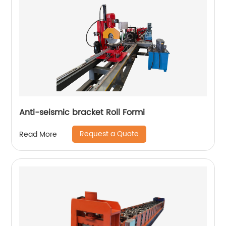
Anti-seismic bracket Roll Formi
Request a Quote
Read More