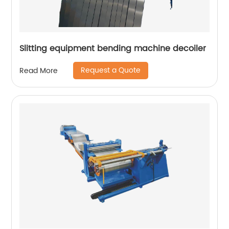
Slitting equipment bending machine decoiler
Request a Quote
Read More