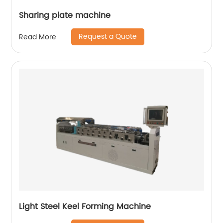
Sharing plate machine
Request a Quote
Read More
Light Steel Keel Forming Machine