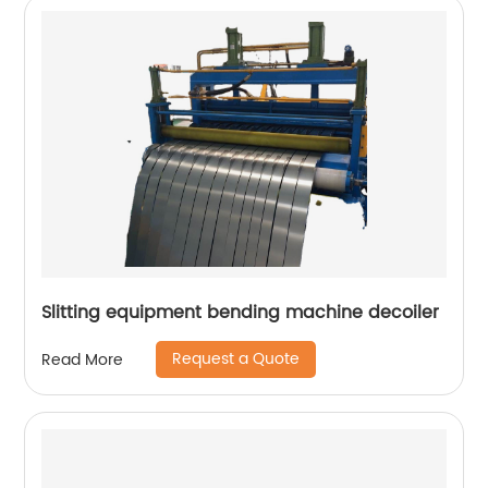
Slitting equipment bending machine decoiler
Request a Quote
Read More