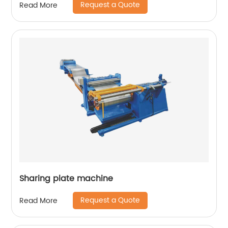
Request a Quote
Read More
Sharing plate machine
Request a Quote
Read More