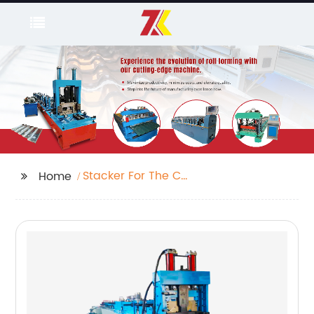
Stacker For The C
Home
Purline Machine Purline
Machine