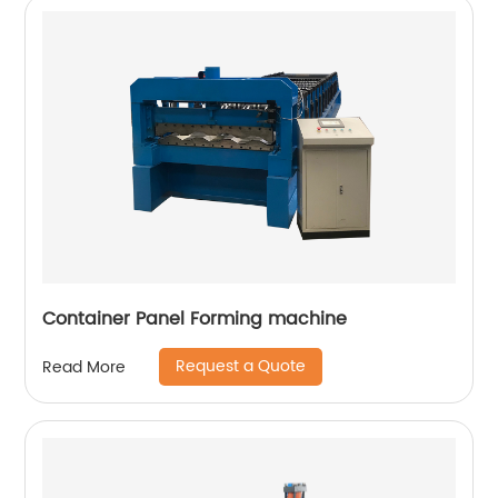
Container Panel Forming machine
Request a Quote
Read More