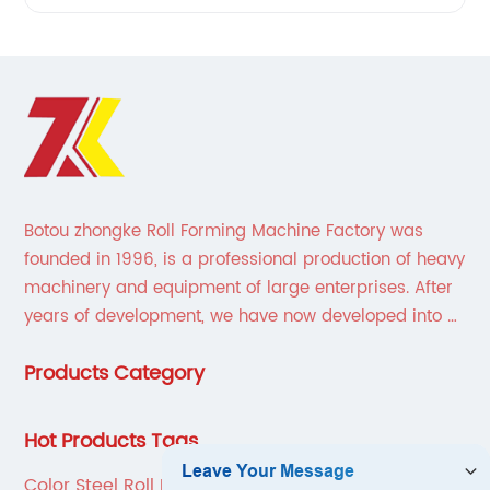
Botou zhongke Roll Forming Machine Factory was
founded in 1996, is a professional production of heavy
machinery and equipment of large enterprises. After
years of development, we have now developed into a
collection of scientific research, development,
Products Category
production, sales, service in one of the large
enterprises.
Hot Products Tags
Color Steel Roll Forming Machine