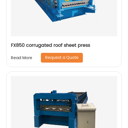
FX850 corrugated roof sheet press
Request a Quote
Read More