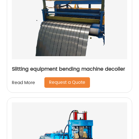
Slitting equipment bending machine decoiler
Request a Quote
Read More