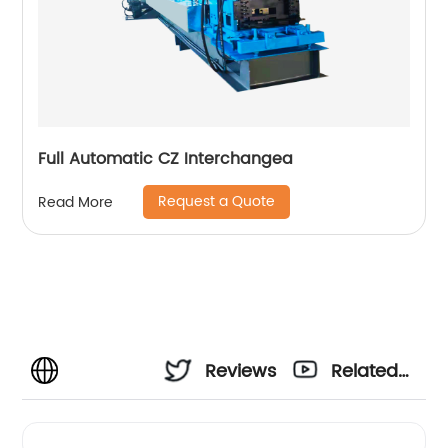
Full Automatic CZ Interchangea
Request a Quote
Read More
Reviews
Related
Videos