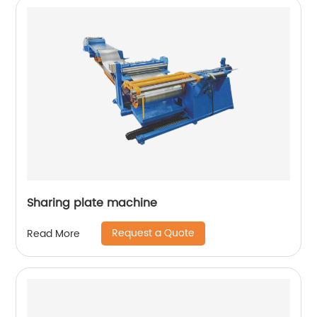
Sharing plate machine
Request a Quote
Read More