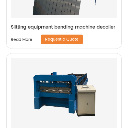
Slitting equipment bending machine decoiler
Request a Quote
Read More