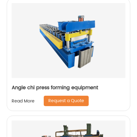
Angle chi press forming equipment
Request a Quote
Read More