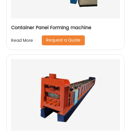
Container Panel Forming machine
Request a Quote
Read More