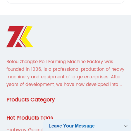
Botou zhongke Roll Forming Machine Factory was
founded in 1996, is a professional production of heavy
machinery and equipment of large enterprises. After
years of development, we have now developed into a
collection of scientific research, development,
Products Category
production, sales, service in one of the large
enterprises.
Hot Products Tags
Highway Guardrail Making Machine