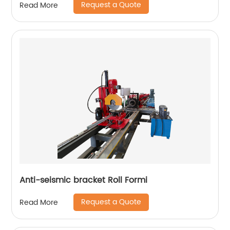
Request a Quote
Read More
Anti-seismic bracket Roll Formi
Request a Quote
Read More