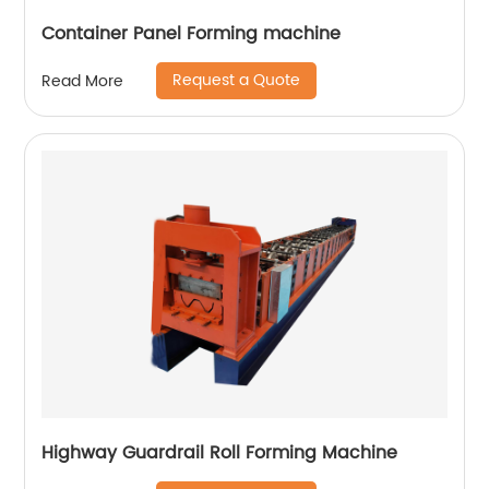
Container Panel Forming machine
Request a Quote
Read More
Highway Guardrail Roll Forming Machine