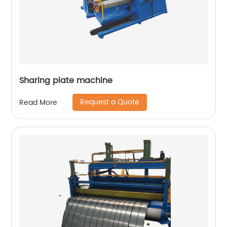
Sharing plate machine
Request a Quote
Read More