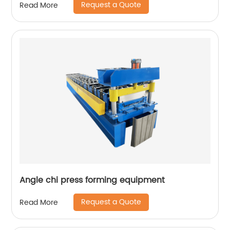
Request a Quote
Read More
Angle chi press forming equipment
Request a Quote
Read More