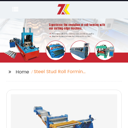
Steel Stud Roll Forming
Home
Machine