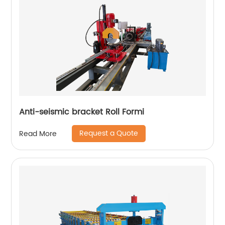
Anti-seismic bracket Roll Formi
Request a Quote
Read More