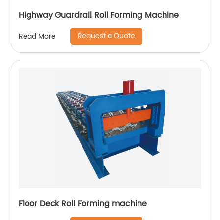
Highway Guardrail Roll Forming Machine
Request a Quote
Read More
Floor Deck Roll Forming machine