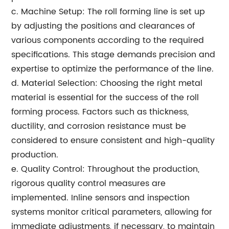
c. Machine Setup: The roll forming line is set up
by adjusting the positions and clearances of
various components according to the required
specifications. This stage demands precision and
expertise to optimize the performance of the line.
d. Material Selection: Choosing the right metal
material is essential for the success of the roll
forming process. Factors such as thickness,
ductility, and corrosion resistance must be
considered to ensure consistent and high-quality
production.
e. Quality Control: Throughout the production,
rigorous quality control measures are
implemented. Inline sensors and inspection
systems monitor critical parameters, allowing for
immediate adjustments, if necessary, to maintain