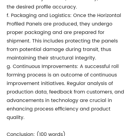
the desired profile accuracy.
f. Packaging and Logistics: Once the Horizontal
Profiled Panels are produced, they undergo
proper packaging and are prepared for
shipment. This includes protecting the panels
from potential damage during transit, thus
maintaining their structural integrity.
g. Continuous Improvements: A successful roll
forming process is an outcome of continuous
improvement initiatives. Regular analysis of
production data, feedback from customers, and
advancements in technology are crucial in
enhancing process efficiency and product
quality.
Conclusion: (100 words)