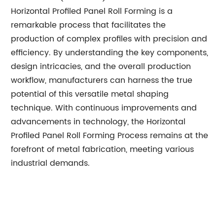
Horizontal Profiled Panel Roll Forming is a
remarkable process that facilitates the
production of complex profiles with precision and
efficiency. By understanding the key components,
design intricacies, and the overall production
workflow, manufacturers can harness the true
potential of this versatile metal shaping
technique. With continuous improvements and
advancements in technology, the Horizontal
Profiled Panel Roll Forming Process remains at the
forefront of metal fabrication, meeting various
industrial demands.