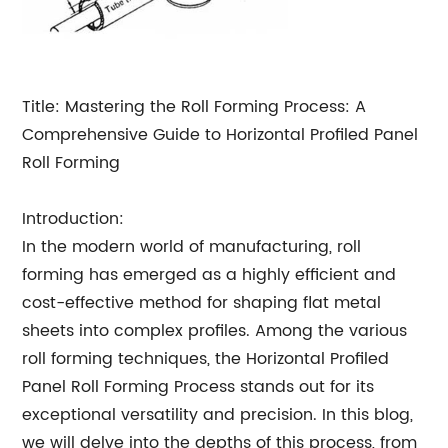
Title: Mastering the Roll Forming Process: A
Comprehensive Guide to Horizontal Profiled Panel
Roll Forming
Introduction:
In the modern world of manufacturing, roll
forming has emerged as a highly efficient and
cost-effective method for shaping flat metal
sheets into complex profiles. Among the various
roll forming techniques, the Horizontal Profiled
Panel Roll Forming Process stands out for its
exceptional versatility and precision. In this blog,
we will delve into the depths of this process, from