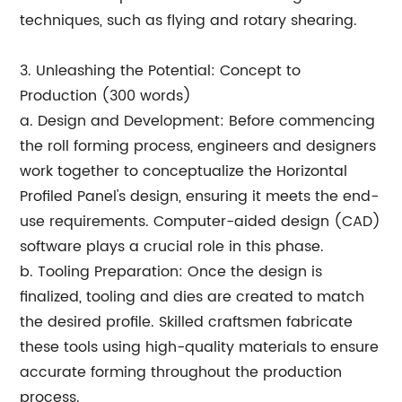
techniques, such as flying and rotary shearing.
3. Unleashing the Potential: Concept to
Production (300 words)
a. Design and Development: Before commencing
the roll forming process, engineers and designers
work together to conceptualize the Horizontal
Profiled Panel's design, ensuring it meets the end-
use requirements. Computer-aided design (CAD)
software plays a crucial role in this phase.
b. Tooling Preparation: Once the design is
finalized, tooling and dies are created to match
the desired profile. Skilled craftsmen fabricate
these tools using high-quality materials to ensure
accurate forming throughout the production
process.