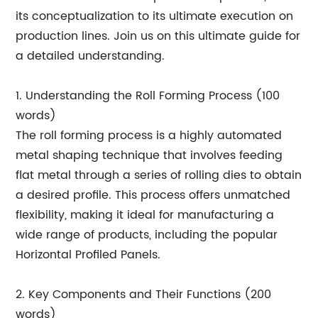
its conceptualization to its ultimate execution on
production lines. Join us on this ultimate guide for
a detailed understanding.
1. Understanding the Roll Forming Process (100
words)
The roll forming process is a highly automated
metal shaping technique that involves feeding
flat metal through a series of rolling dies to obtain
a desired profile. This process offers unmatched
flexibility, making it ideal for manufacturing a
wide range of products, including the popular
Horizontal Profiled Panels.
2. Key Components and Their Functions (200
words)