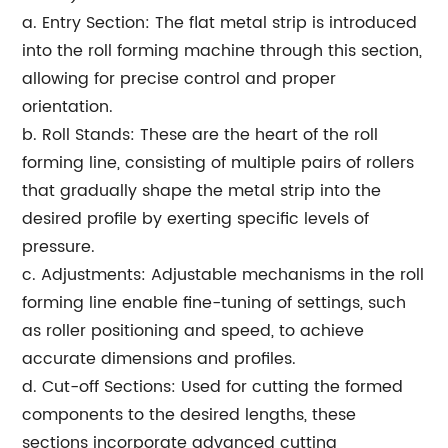
a. Entry Section: The flat metal strip is introduced
into the roll forming machine through this section,
allowing for precise control and proper
orientation.
b. Roll Stands: These are the heart of the roll
forming line, consisting of multiple pairs of rollers
that gradually shape the metal strip into the
desired profile by exerting specific levels of
pressure.
c. Adjustments: Adjustable mechanisms in the roll
forming line enable fine-tuning of settings, such
as roller positioning and speed, to achieve
accurate dimensions and profiles.
d. Cut-off Sections: Used for cutting the formed
components to the desired lengths, these
sections incorporate advanced cutting