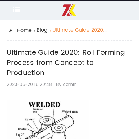
Blog
Ultimate Guide 2020:
Home
Roll Forming Process
from Concept to
Ultimate Guide 2020: Roll Forming
Production
Process from Concept to
Production
2023-06-20 16:20:48
By:Admin