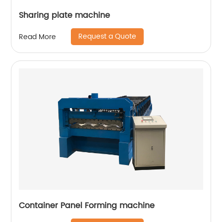
Sharing plate machine
Request a Quote
Read More
Container Panel Forming machine