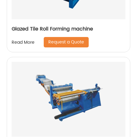
Glazed Tile Roll Forming machine
Request a Quote
Read More