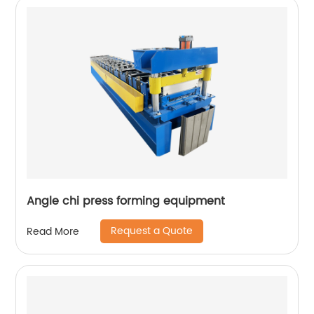
Angle chi press forming equipment
Request a Quote
Read More