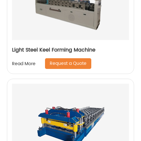
Light Steel Keel Forming Machine
Request a Quote
Read More