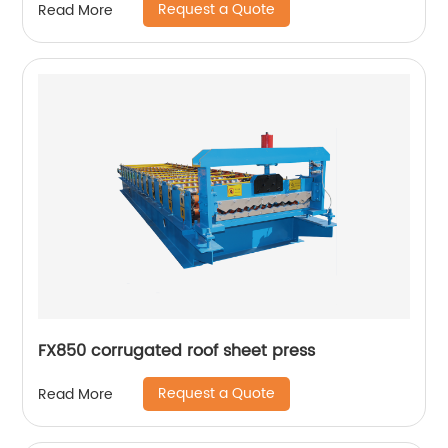
Request a Quote
Read More
FX850 corrugated roof sheet press
Request a Quote
Read More