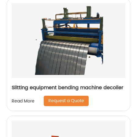
Slitting equipment bending machine decoiler
Request a Quote
Read More