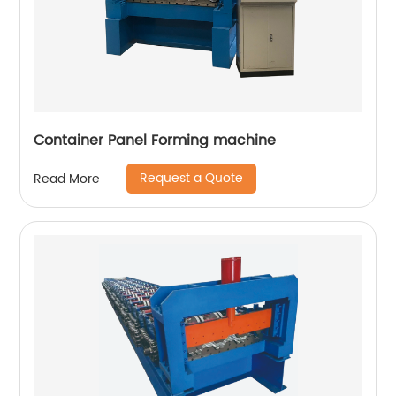
Container Panel Forming machine
Request a Quote
Read More