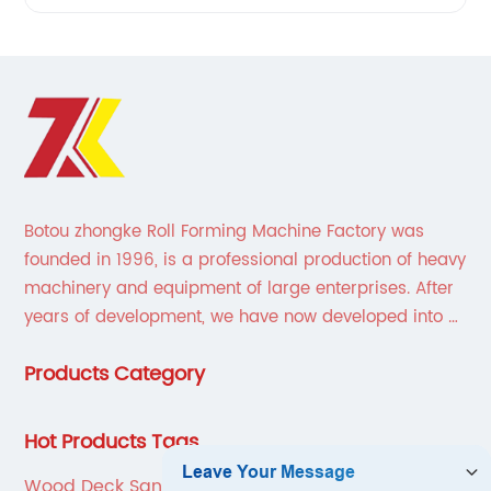
Botou zhongke Roll Forming Machine Factory was
founded in 1996, is a professional production of heavy
machinery and equipment of large enterprises. After
years of development, we have now developed into a
collection of scientific research, development,
Products Category
production, sales, service in one of the large
enterprises.
Hot Products Tags
Wood Deck Sanding Machine Rental