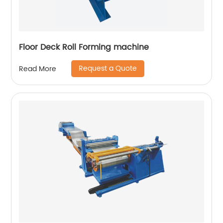
Floor Deck Roll Forming machine
Request a Quote
Read More