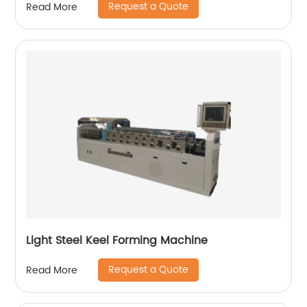
Request a Quote
Read More
Light Steel Keel Forming Machine
Request a Quote
Read More