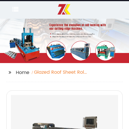
Glazed Roof Sheet Roll
Home
Forming Machine