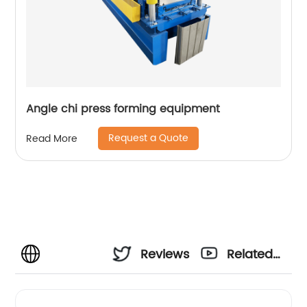
Angle chi press forming equipment
Request a Quote
Read More
Reviews
Related
Videos