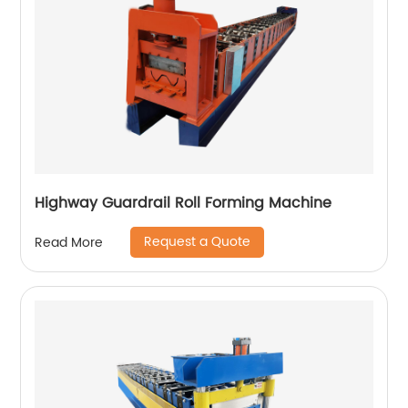
Highway Guardrail Roll Forming Machine
Request a Quote
Read More