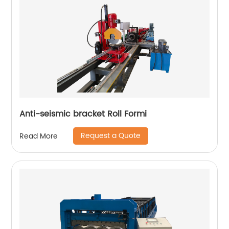
Anti-seismic bracket Roll Formi
Request a Quote
Read More