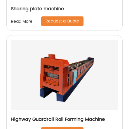
Sharing plate machine
Request a Quote
Read More
Highway Guardrail Roll Forming Machine