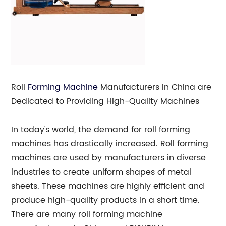
Roll
Forming Machine
Manufacturers in China are
Dedicated to Providing High-Quality Machines
In today's world, the demand for roll forming
machines has drastically increased. Roll forming
machines are used by manufacturers in diverse
industries to create uniform shapes of metal
sheets. These machines are highly efficient and
produce high-quality products in a short time.
There are many roll forming machine