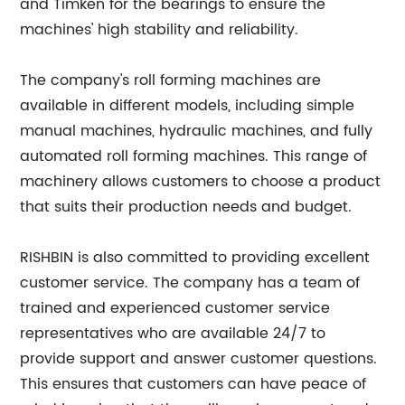
and Timken for the bearings to ensure the
machines' high stability and reliability.
The company's roll forming machines are
available in different models, including simple
manual machines, hydraulic machines, and fully
automated roll forming machines. This range of
machinery allows customers to choose a product
that suits their production needs and budget.
RISHBIN is also committed to providing excellent
customer service. The company has a team of
trained and experienced customer service
representatives who are available 24/7 to
provide support and answer customer questions.
This ensures that customers can have peace of