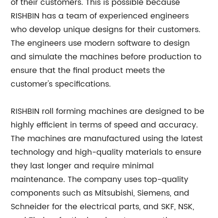
of their customers. This is possible because
RISHBIN has a team of experienced engineers
who develop unique designs for their customers.
The engineers use modern software to design
and simulate the machines before production to
ensure that the final product meets the
customer's specifications.
RISHBIN roll forming machines are designed to be
highly efficient in terms of speed and accuracy.
The machines are manufactured using the latest
technology and high-quality materials to ensure
they last longer and require minimal
maintenance. The company uses top-quality
components such as Mitsubishi, Siemens, and
Schneider for the electrical parts, and SKF, NSK,