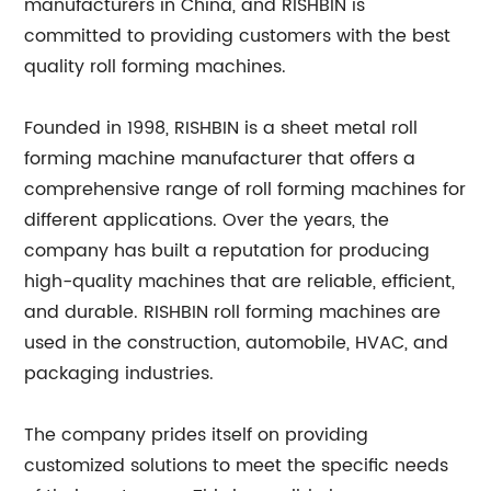
manufacturers in China, and RISHBIN is
committed to providing customers with the best
quality roll forming machines.
Founded in 1998, RISHBIN is a sheet metal roll
forming machine manufacturer that offers a
comprehensive range of roll forming machines for
different applications. Over the years, the
company has built a reputation for producing
high-quality machines that are reliable, efficient,
and durable. RISHBIN roll forming machines are
used in the construction, automobile, HVAC, and
packaging industries.
The company prides itself on providing
customized solutions to meet the specific needs