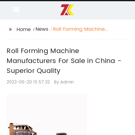
News
Roll Forming Machine
Home
Manufacturers For Sale
in China - Superior
Roll Forming Machine
Quality
Manufacturers For Sale in China -
Superior Quality
2023-06-20 15:57:32
By:Admin