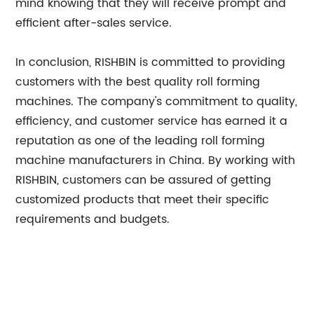
mind knowing that they will receive prompt and
efficient after-sales service.
In conclusion, RISHBIN is committed to providing
customers with the best quality roll forming
machines. The company's commitment to quality,
efficiency, and customer service has earned it a
reputation as one of the leading roll forming
machine manufacturers in China. By working with
RISHBIN, customers can be assured of getting
customized products that meet their specific
requirements and budgets.