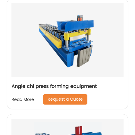
Angle chi press forming equipment
Request a Quote
Read More