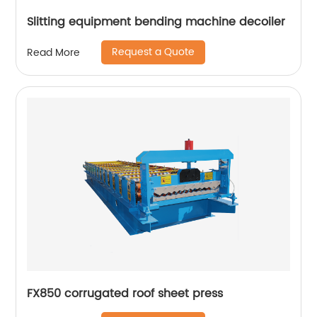
Slitting equipment bending machine decoiler
Request a Quote
Read More
FX850 corrugated roof sheet press