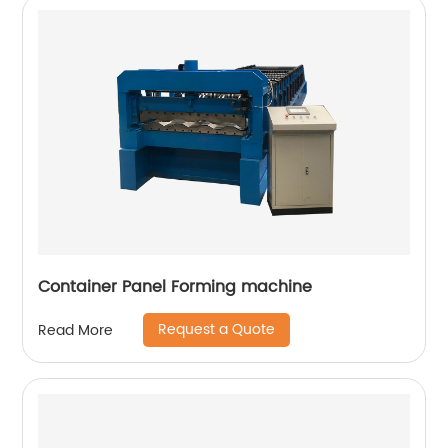
Container Panel Forming machine
Request a Quote
Read More