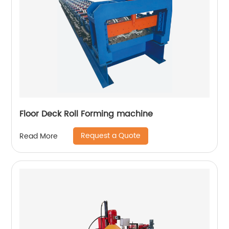
Floor Deck Roll Forming machine
Request a Quote
Read More