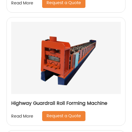
Request a Quote
Read More
Highway Guardrail Roll Forming Machine
Request a Quote
Read More