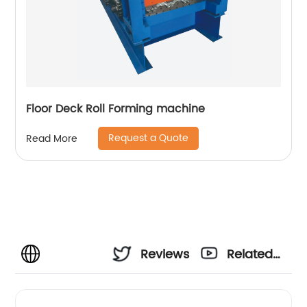
Floor Deck Roll Forming machine
Request a Quote
Read More
Reviews
Related
Videos