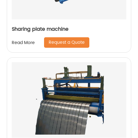
Sharing plate machine
Request a Quote
Read More