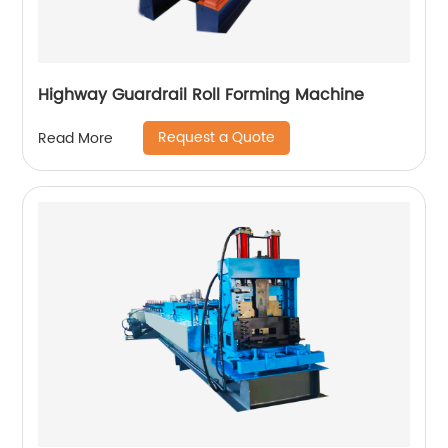
Highway Guardrail Roll Forming Machine
Request a Quote
Read More