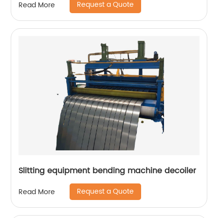
Request a Quote
Read More
Slitting equipment bending machine decoiler
Request a Quote
Read More