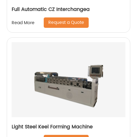
Full Automatic CZ Interchangea
Request a Quote
Read More
Light Steel Keel Forming Machine