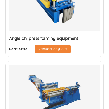
Angle chi press forming equipment
Request a Quote
Read More