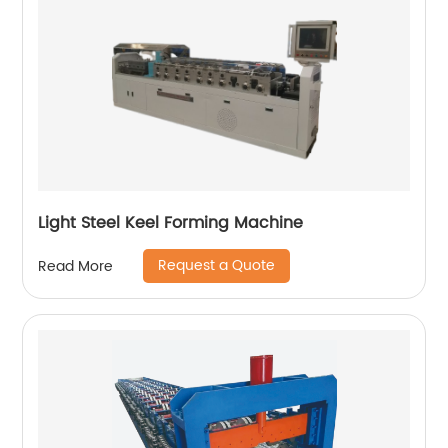
Light Steel Keel Forming Machine
Request a Quote
Read More