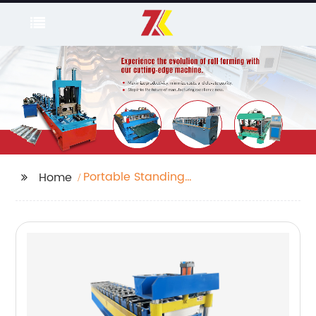
Portable Standing
Home
Seam Roll Forming
Machine