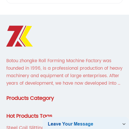
Botou zhongke Roll Forming Machine Factory was
founded in 1996, is a professional production of heavy
machinery and equipment of large enterprises. After
years of development, we have now developed into a
collection of scientific research, development,
Products Category
production, sales, service in one of the large
enterprises.
Hot Products Tags
Steel Coil Slitting Line