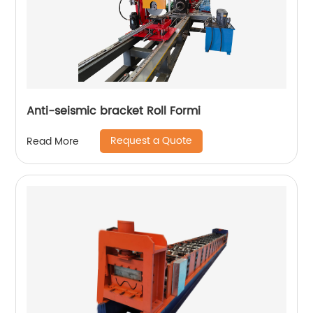
Anti-seismic bracket Roll Formi
Request a Quote
Read More