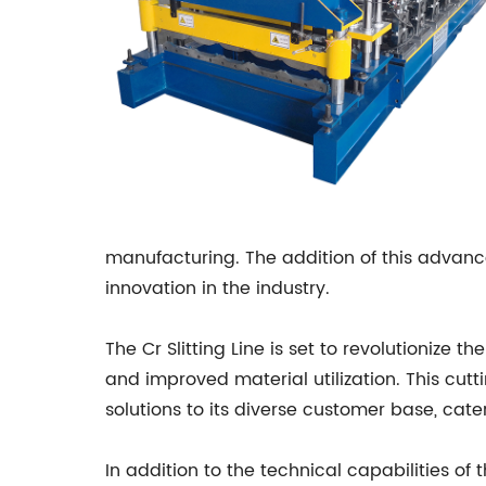
manufacturing. The addition of this advan
innovation in the industry.
The Cr Slitting Line is set to revolutioniz
and improved material utilization. This cu
solutions to its diverse customer base, cate
In addition to the technical capabilities o