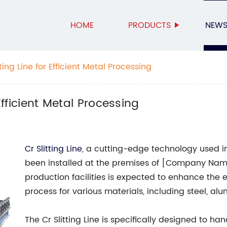
HOME
PRODUCTS
NEW
ting Line for Efficient Metal Processing
Efficient Metal Processing
Cr Slitting Line
, a cutting-edge technology used i
been installed at the premises of [Company Name
production facilities is expected to enhance the e
process for various materials, including steel, al
The Cr Slitting Line is specifically designed to ha