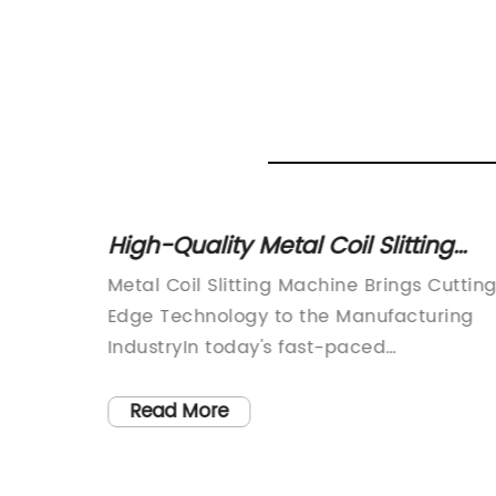
el Tile
High-Quality Metal Coil Slitting
Machine for Efficient Production
orming
Metal Coil Slitting Machine Brings Cuttin
from
e
Edge Technology to the Manufacturing
leader
IndustryIn today's fast-paced
 one of
manufacturing industry, the demand for
precision and efficiency has never been
Read More
are a
higher. As companies strive to remain
The
competitive in a global market, the need