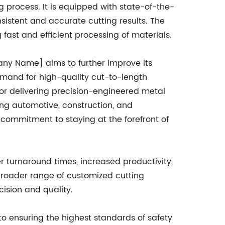
ng process. It is equipped with state-of-the-
sistent and accurate cutting results. The
 fast and efficient processing of materials.
mpany Name] aims to further improve its
mand for high-quality cut-to-length
or delivering precision-engineered metal
ing automotive, construction, and
ommitment to staying at the forefront of
er turnaround times, increased productivity,
 broader range of customized cutting
cision and quality.
to ensuring the highest standards of safety