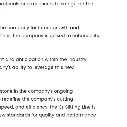
 protocols and measures to safeguard the
s.
s the company for future growth and
lities, the company is poised to enhance its
t and anticipation within the industry.
ny's ability to leverage this new
lestone in the company's ongoing
 redefine the company's cutting
peed, and efficiency, the Cr Slitting Line is
new standards for quality and performance