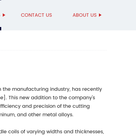
S
CONTACT US
ABOUT US
n the manufacturing industry, has recently
]. This new addition to the company's
fficiency and precision of the cutting
uminum, and other metal alloys.
ndle coils of varying widths and thicknesses,