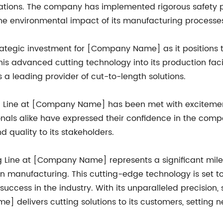
erations. The company has implemented rigorous safety
he environmental impact of its manufacturing processe
 a strategic investment for [Company Name] as it position
his advanced cutting technology into its production faci
s a leading provider of cut-to-length solutions.
ting Line at [Company Name] has been met with excitemen
onals alike have expressed their confidence in the compa
 quality to its stakeholders.
ting Line at [Company Name] represents a significant mi
 manufacturing. This cutting-edge technology is set to
uccess in the industry. With its unparalleled precision, s
 delivers cutting solutions to its customers, setting 