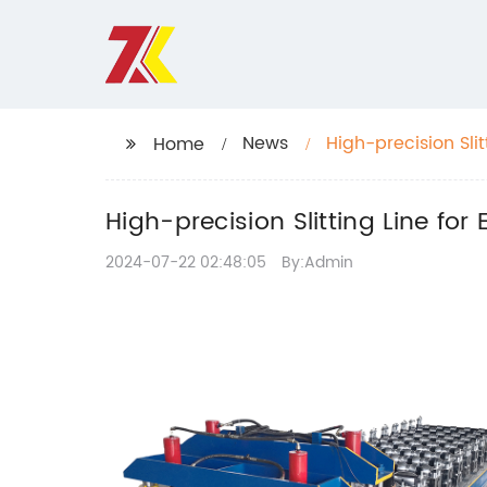
News
High-precision Slit
Home
High-precision Slitting Line for 
2024-07-22 02:48:05
By:Admin