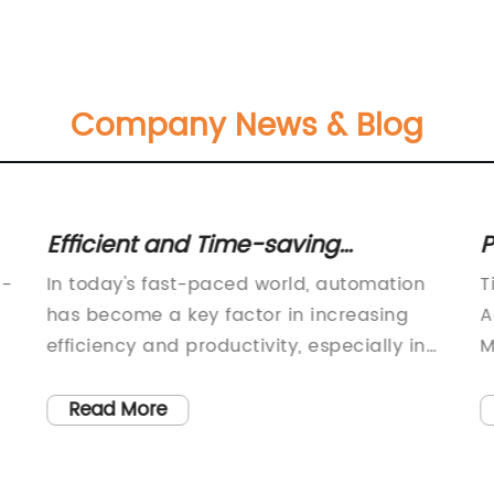
Company News & Blog
Efficient and Time-saving
P
Automatic Roll Slitter
M
g-
In today's fast-paced world, automation
T
Revolutionizes Industrial Cutting
T
has become a key factor in increasing
A
Process
L
efficiency and productivity, especially in
M
manufacturing and industrial operations.
e
When it comes to cutting and slitting rolls
i
Read More
of materials, such as paper, film, and
f
textile, traditional manual methods are no
m