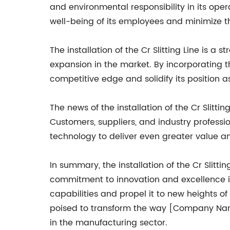
and environmental responsibility in its op
well-being of its employees and minimize t
The installation of the Cr Slitting Line is
expansion in the market. By incorporating t
competitive edge and solidify its position a
The news of the installation of the Cr Slit
Customers, suppliers, and industry professi
technology to deliver even greater value and
In summary, the installation of the Cr Slit
commitment to innovation and excellence in
capabilities and propel it to new heights of s
poised to transform the way [Company Name]
in the manufacturing sector.