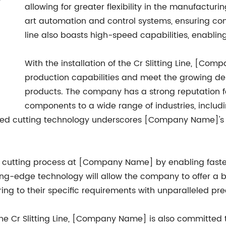
allowing for greater flexibility in the manufacturi
art automation and control systems, ensuring con
line also boasts high-speed capabilities, enabling
With the installation of the Cr Slitting Line, [Co
production capabilities and meet the growing de
products. The company has a strong reputation f
components to a wide range of industries, includ
ced cutting technology underscores [Company Name]'s c
e the cutting process at [Company Name] by enabling fast
tting-edge technology will allow the company to offer a
ring to their specific requirements with unparalleled pre
f the Cr Slitting Line, [Company Name] is also committed 