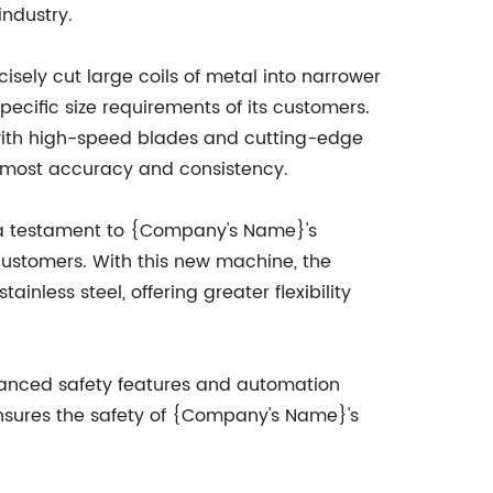
industry.
cisely cut large coils of metal into narrower
ecific size requirements of its customers.
with high-speed blades and cutting-edge
 utmost accuracy and consistency.
is a testament to {Company's Name}'s
customers. With this new machine, the
inless steel, offering greater flexibility
advanced safety features and automation
ensures the safety of {Company's Name}'s