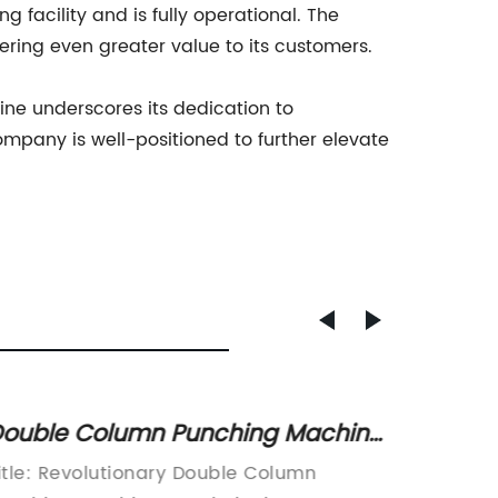
facility and is fully operational. The
ering even greater value to its customers.
ine underscores its dedication to
ompany is well-positioned to further elevate
ouble Column Punching Machine
Effici
or Aluminum Extrusion: Get
Revolu
itle: Revolutionary Double Column
Title: 