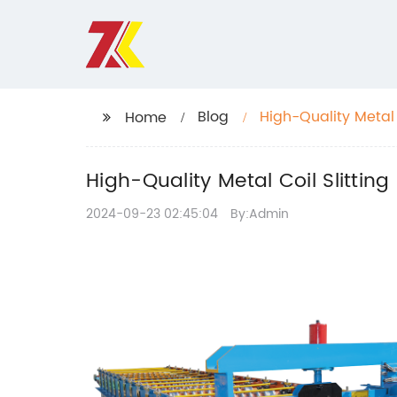
Blog
High-Quality Metal 
Home
High-Quality Metal Coil Slitting
2024-09-23 02:45:04
By:Admin