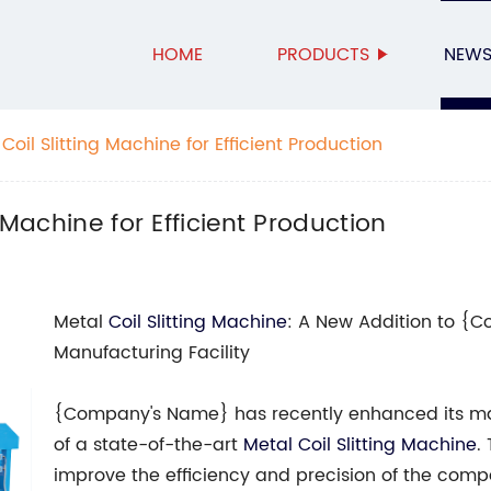
HOME
PRODUCTS
NEW
Coil Slitting Machine for Efficient Production
 Machine for Efficient Production
Metal
Coil Slitting Machine
: A New Addition to {
Manufacturing Facility
{Company's Name} has recently enhanced its man
of a state-of-the-art
Metal Coil Slitting Machine
.
improve the efficiency and precision of the comp