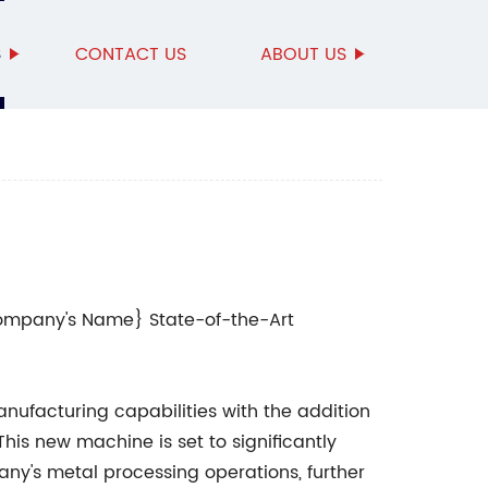
S
CONTACT US
ABOUT US
Company's Name} State-of-the-Art
ufacturing capabilities with the addition
 This new machine is set to significantly
any's metal processing operations, further