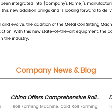
 been integrated into {Company's Name}'s manufacturing 
this new addition brings and is looking forward to deliv
d evolve, the addition of the Metal Coil Slitting Mach
action. With this new state-of-the-art equipment, the c
in the industry.
Company News & Blog
China Offers Comprehensive Roll
D
Forming Solution for Diverse
f
g
, Roll Forming Machine, Cold Roll Forming,
T