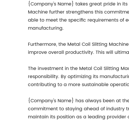
{Company's Name} takes great pride in its ab
Machine further strengthens this commitment.
able to meet the specific requirements of e
manufacturing.
Furthermore, the Metal Coil Slitting Machi
improve overall productivity. This will ult
The investment in the Metal Coil Slitting M
responsibility. By optimizing its manufact
contributing to a more sustainable operatio
{Company's Name} has always been at the for
commitment to staying ahead of industry t
maintain its position as a leading provider 