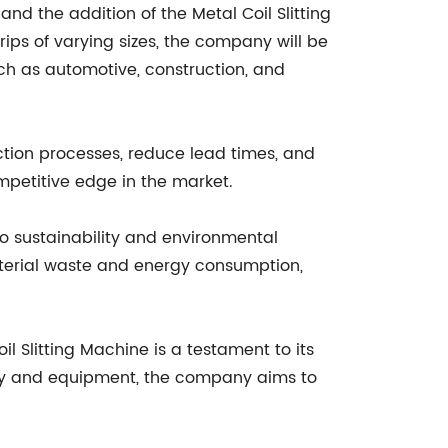
nd the addition of the Metal Coil Slitting
rips of varying sizes, the company will be
ch as automotive, construction, and
ction processes, reduce lead times, and
ompetitive edge in the market.
to sustainability and environmental
aterial waste and energy consumption,
 Slitting Machine is a testament to its
ogy and equipment, the company aims to