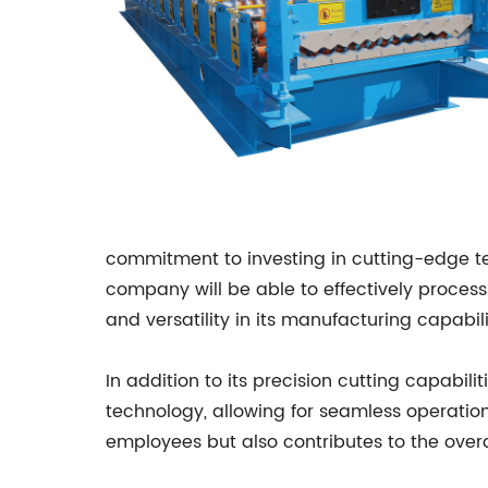
commitment to investing in cutting-edge tec
company will be able to effectively process a
and versatility in its manufacturing capabili
In addition to its precision cutting capabil
technology, allowing for seamless operation
employees but also contributes to the overa