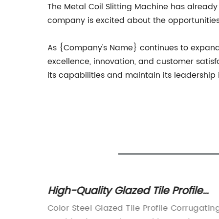
The Metal Coil Slitting Machine has already
company is excited about the opportunities 
As {Company's Name} continues to expand an
excellence, innovation, and customer satisf
its capabilities and maintain its leadership 
chines:
High-Quality Glazed Tile Profile
Corrugating Machine for Color
t and
Color Steel Glazed Tile Profile Corrugatin