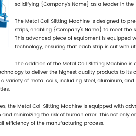
solidifying {Company's Name} as a leader in the 
The Metal Coil Slitting Machine is designed to pre
strips, enabling {Company's Name} to meet the sp
This advanced piece of equipment is equipped 
technology, ensuring that each strip is cut with
The addition of the Metal Coil Slitting Machine 
hnology to deliver the highest quality products to its 
 variety of metal coils, including steel, aluminum, and sta
ties.
ities, the Metal Coil Slitting Machine is equipped with 
 and minimizing the risk of human error. This not only 
ll efficiency of the manufacturing process.