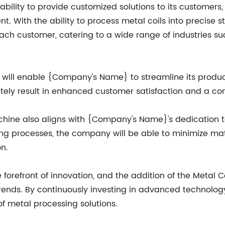
ility to provide customized solutions to its customers, a
 With the ability to process metal coils into precise st
ach customer, catering to a wide range of industries su
ne will enable {Company's Name} to streamline its produ
imately result in enhanced customer satisfaction and a c
achine also aligns with {Company's Name}'s dedication 
uring processes, the company will be able to minimize m
n.
efront of innovation, and the addition of the Metal Coil
rends. By continuously investing in advanced technol
of metal processing solutions.